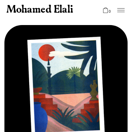
Mohamed Elali
0