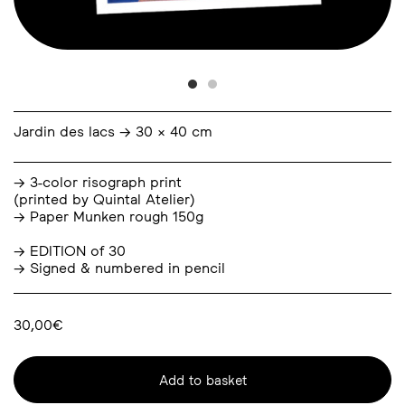
Jardin des lacs → 30 × 40 cm
→ 3-color risograph print
(printed by
Quintal Atelier
)
→ Paper Munken rough 150g
→ EDITION of 30
→ Signed & numbered in pencil
30,00
€
Add to basket