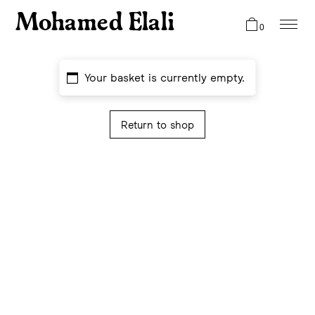
Mohamed Elali
0
Your basket is currently empty.
Return to shop